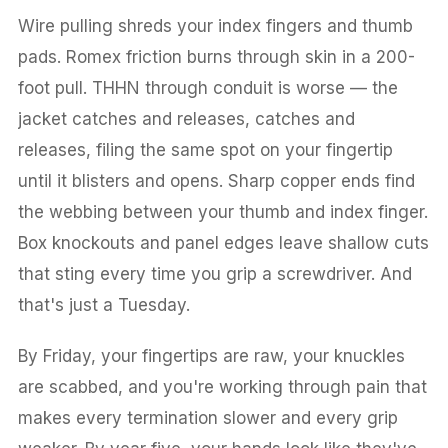
Wire pulling shreds your index fingers and thumb
pads. Romex friction burns through skin in a 200-
foot pull. THHN through conduit is worse — the
jacket catches and releases, catches and
releases, filing the same spot on your fingertip
until it blisters and opens. Sharp copper ends find
the webbing between your thumb and index finger.
Box knockouts and panel edges leave shallow cuts
that sting every time you grip a screwdriver. And
that's just a Tuesday.
By Friday, your fingertips are raw, your knuckles
are scabbed, and you're working through pain that
makes every termination slower and every grip