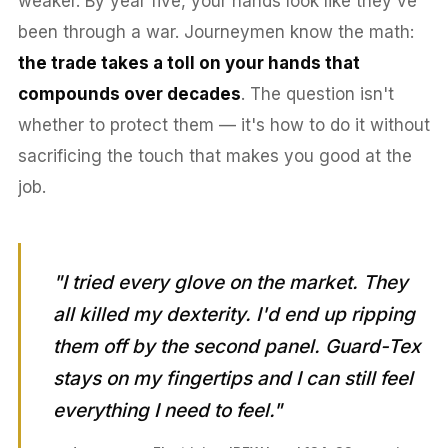
weaker. By year five, your hands look like they've
been through a war. Journeymen know the math:
the trade takes a toll on your hands that
compounds over decades
. The question isn't
whether to protect them — it's how to do it without
sacrificing the touch that makes you good at the
job.
"I tried every glove on the market. They
all killed my dexterity. I'd end up ripping
them off by the second panel. Guard-Tex
stays on my fingertips and I can still feel
everything I need to feel."