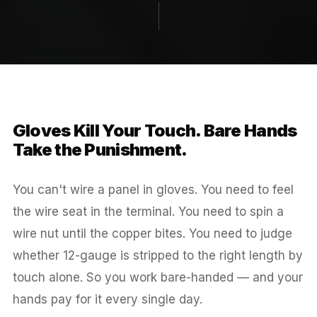
Gloves Kill Your Touch. Bare Hands
Take the Punishment.
You can't wire a panel in gloves. You need to feel
the wire seat in the terminal. You need to spin a
wire nut until the copper bites. You need to judge
whether 12-gauge is stripped to the right length by
touch alone. So you work bare-handed — and your
hands pay for it every single day.