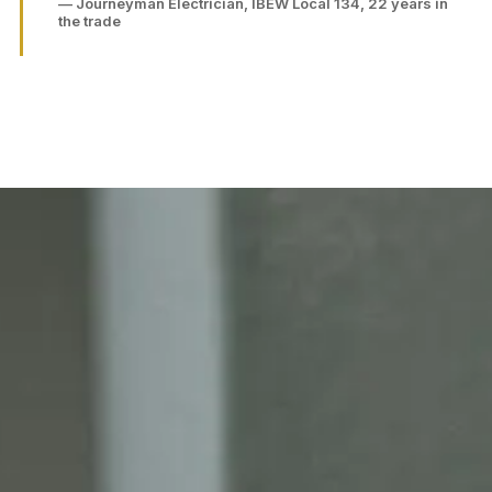
— Journeyman Electrician, IBEW Local 134, 22 years in
the trade