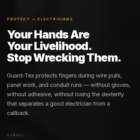
PROTECT — ELECTRICIANS
Your Hands Are
Your Livelihood.
Stop Wrecking Them.
Guard-Tex protects fingers during wire pulls,
panel work, and conduit runs — without gloves,
without adhesive, without losing the dexterity
that separates a good electrician from a
callback.
SCROLL