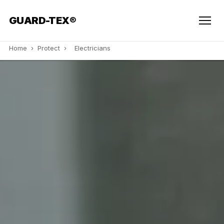
GUARD-TEX®
Home
›
Protect
›
Electricians