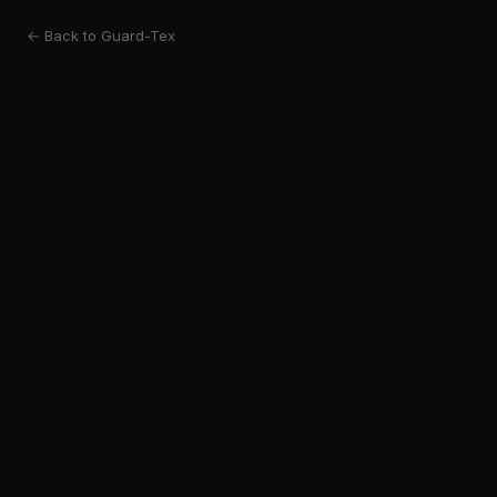
← Back to Guard-Tex