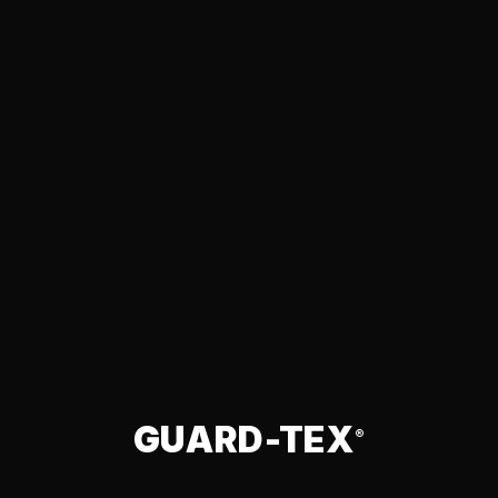
GUARD-TEX
®