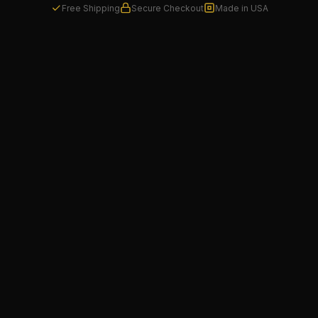
Free Shipping
Secure Checkout
Made in USA