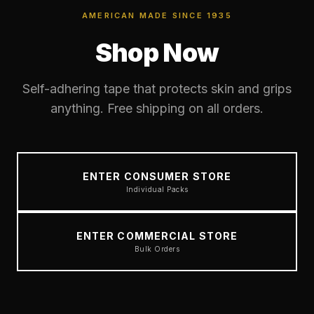
AMERICAN MADE SINCE 1935
Shop Now
Self-adhering tape that protects skin and grips
anything. Free shipping on all orders.
ENTER CONSUMER STORE
Individual Packs
ENTER COMMERCIAL STORE
Bulk Orders