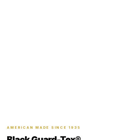
AMERICAN MADE SINCE 1935
Black Guard-Tex®