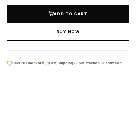
ADD TO CART
BUY NOW
Secure Checkout
Fast Shipping
Satisfaction Guaranteed