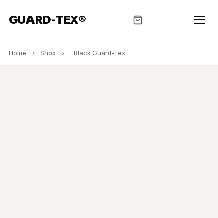
GUARD-TEX®
Home
›
Shop
›
Black Guard-Tex