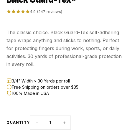
4.9 (247 reviews)
The classic choice. Black Guard-Tex self-adhering
tape wraps anything and sticks to nothing. Perfect
for protecting fingers during work, sports, or daily
activities. 30 yards of professional-grade protection
in every roll.
3/4" Width × 30 Yards per roll
Free Shipping on orders over $35
100% Made in USA
−
+
1
QUANTITY