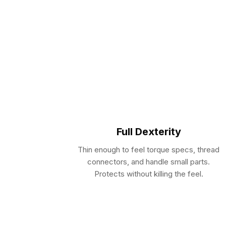
Full Dexterity
Thin enough to feel torque specs, thread
connectors, and handle small parts.
Protects without killing the feel.