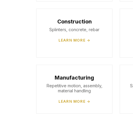
Construction
Splinters, concrete, rebar
LEARN MORE →
Manufacturing
Repetitive motion, assembly,
S
material handling
LEARN MORE →