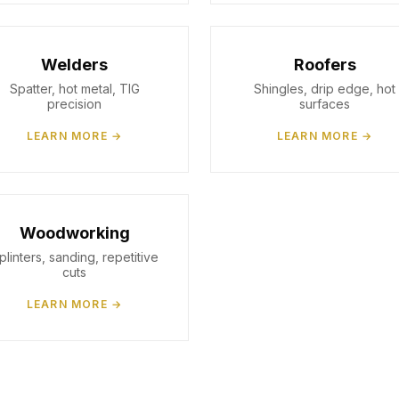
Welders
Roofers
Spatter, hot metal, TIG
Shingles, drip edge, hot
precision
surfaces
LEARN MORE →
LEARN MORE →
Woodworking
plinters, sanding, repetitive
cuts
LEARN MORE →