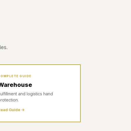
ies.
COMPLETE GUIDE
Warehouse
ulfillment and logistics hand
rotection.
Read Guide →