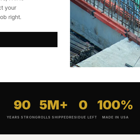
ct your
ob right.
90
5M+
0
100%
YEARS STRONG
ROLLS SHIPPED
RESIDUE LEFT
MADE IN USA