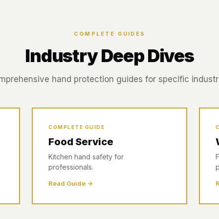
COMPLETE GUIDES
Industry Deep Dives
prehensive hand protection guides for specific industr
COMPLETE GUIDE
Food Service
Kitchen hand safety for
F
professionals.
p
Read Guide →