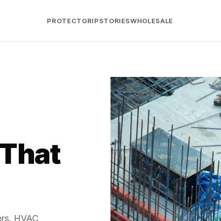
PROTECT
GRIP
STORIES
WHOLESALE
 That
bers, HVAC