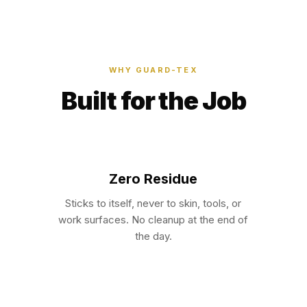
WHY GUARD-TEX
Built for the Job
Zero Residue
Sticks to itself, never to skin, tools, or
work surfaces. No cleanup at the end of
the day.