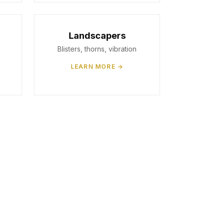
Landscapers
Blisters, thorns, vibration
LEARN MORE →