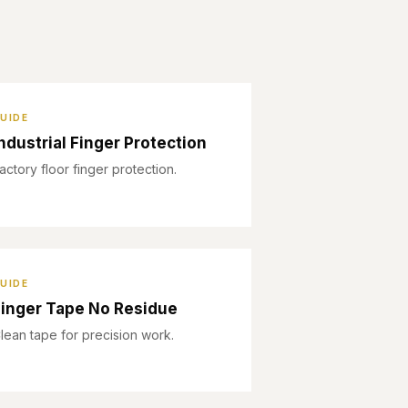
UIDE
ndustrial Finger Protection
actory floor finger protection.
UIDE
inger Tape No Residue
lean tape for precision work.