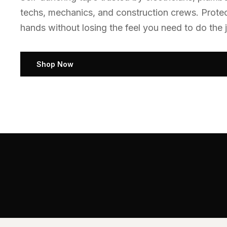
techs, mechanics, and construction crews. Prote
hands without losing the feel you need to do the j
Shop Now