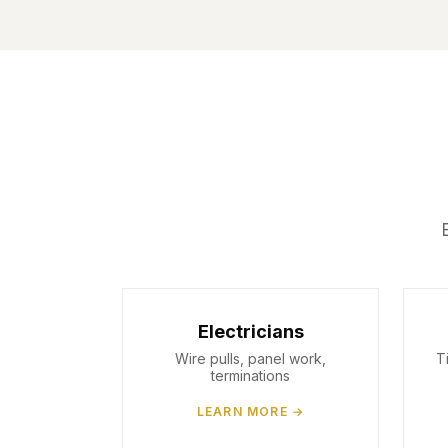
Electricians
Wire pulls, panel work,
T
terminations
LEARN MORE →