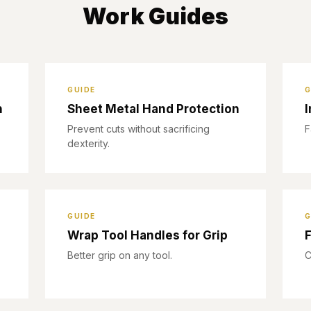
Work Guides
GUIDE
G
n
Sheet Metal Hand Protection
I
Prevent cuts without sacrificing
F
dexterity.
GUIDE
G
Wrap Tool Handles for Grip
F
Better grip on any tool.
C