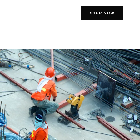
SHOP NOW