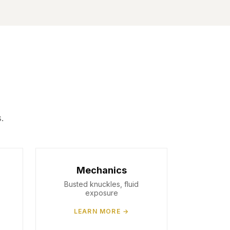
.
Mechanics
Busted knuckles, fluid
exposure
LEARN MORE →