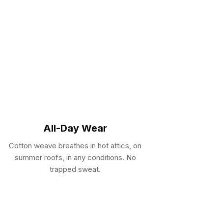
All-Day Wear
Cotton weave breathes in hot attics, on
summer roofs, in any conditions. No
trapped sweat.