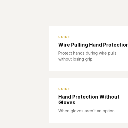
GUIDE
Wire Pulling Hand Protectio
Protect hands during wire pulls
without losing grip.
GUIDE
Hand Protection Without
Gloves
When gloves aren't an option.