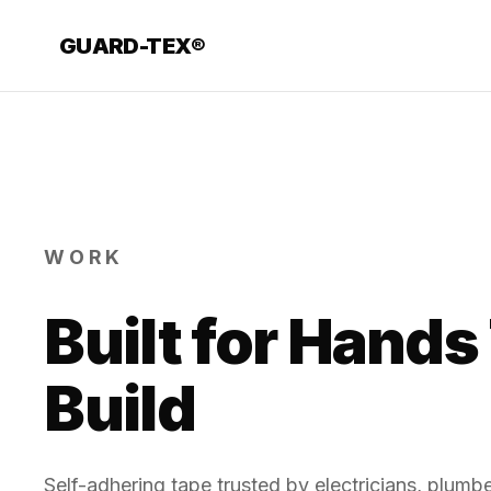
GUARD-TEX®
WORK
Built for Hands
Build
Self-adhering tape trusted by electricians, plum