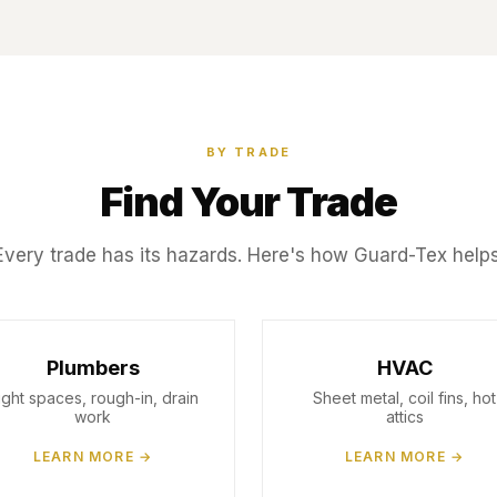
BY TRADE
Find Your Trade
Every trade has its hazards. Here's how Guard-Tex helps
Plumbers
HVAC
ight spaces, rough-in, drain
Sheet metal, coil fins, hot
work
attics
LEARN MORE →
LEARN MORE →