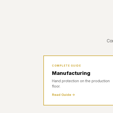
Com
COMPLETE GUIDE
Manufacturing
Hand protection on the production
floor.
Read Guide →