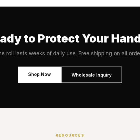
ady to Protect Your Han
e roll lasts weeks of daily use. Free shipping on all orde
Shop Now
Wholesale Inquiry
RESOURCES