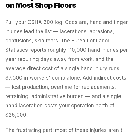
on Most Shop Floors
Pull your OSHA 300 log. Odds are, hand and finger
injuries lead the list — lacerations, abrasions,
contusions, skin tears. The Bureau of Labor
Statistics reports roughly 110,000 hand injuries per
year requiring days away from work, and the
average direct cost of a single hand injury runs
$7,500 in workers' comp alone. Add indirect costs
— lost production, overtime for replacements,
retraining, administrative burden — and a single
hand laceration costs your operation north of
$25,000.
The frustrating part: most of these injuries aren't