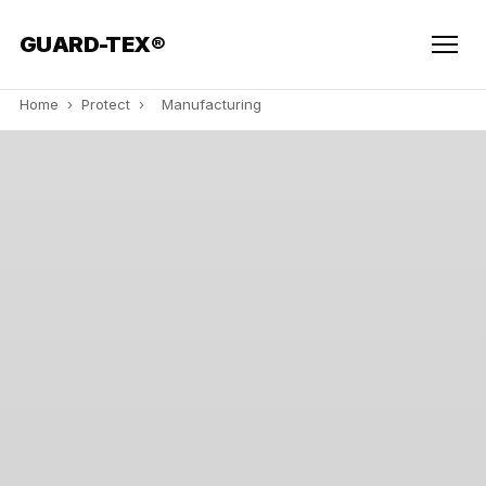
GUARD-TEX®
Home
›
Protect
›
Manufacturing