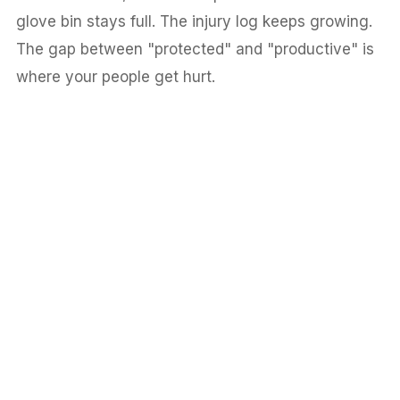
glove bin stays full. The injury log keeps growing.
The gap between "protected" and "productive" is
where your people get hurt.