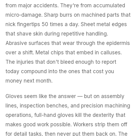
from major accidents. They're from accumulated
micro-damage. Sharp burrs on machined parts that
nick fingertips 50 times a day. Sheet metal edges
that shave skin during repetitive handling.
Abrasive surfaces that wear through the epidermis
over a shift. Metal chips that embed in calluses.
The injuries that don't bleed enough to report
today compound into the ones that cost you
money next month.
Gloves seem like the answer — but on assembly
lines, inspection benches, and precision machining
operations, full-hand gloves kill the dexterity that
makes good work possible. Workers strip them off
for detail tasks, then never put them back on. The