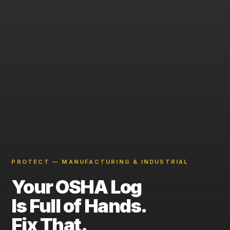
PROTECT — MANUFACTURING & INDUSTRIAL
Your OSHA Log
Is Full of Hands.
Fix That.