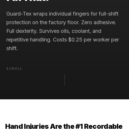
Guard-Tex wraps individual fingers for full-shift
protection on the factory floor. Zero adhesive.
Full dexterity. Survives oils, coolant, and
repetitive handling. Costs $0.25 per worker per
shift.
SCROLL
Hand Injuries Are the #1 Recordable