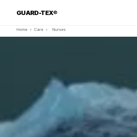
GUARD-TEX®
Home
›
Care
›
Nurses