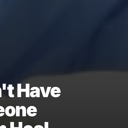
't Have
eone