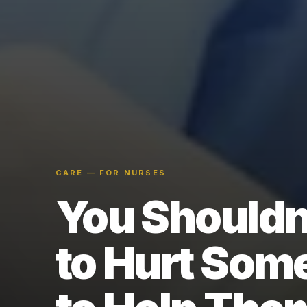
CARE — FOR NURSES
You Shouldn
to Hurt Som