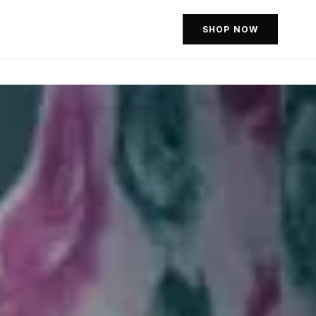
SHOP NOW