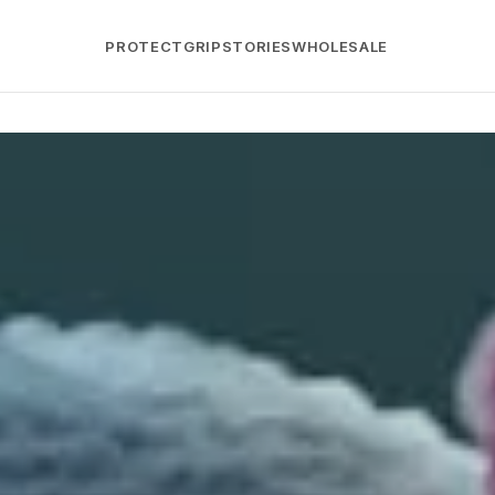
PROTECT
GRIP
STORIES
WHOLESALE