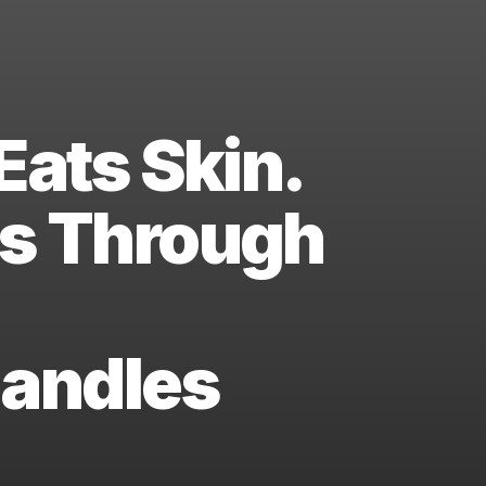
Eats Skin.
ns Through
Handles