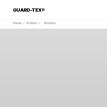
GUARD-TEX®
Home
›
Protect
›
Roofers