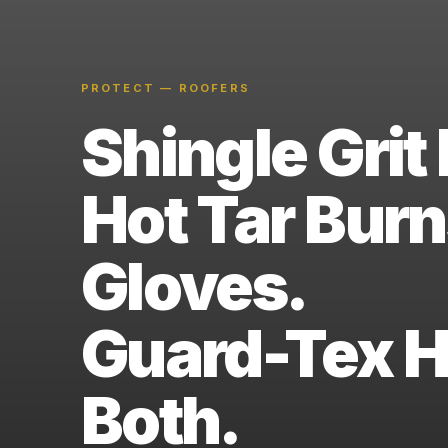
PROTECT — ROOFERS
Shingle Grit 
Hot Tar Bur
Gloves.
Guard-Tex 
Both.