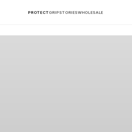
PROTECT
GRIP
STORIES
WHOLESALE