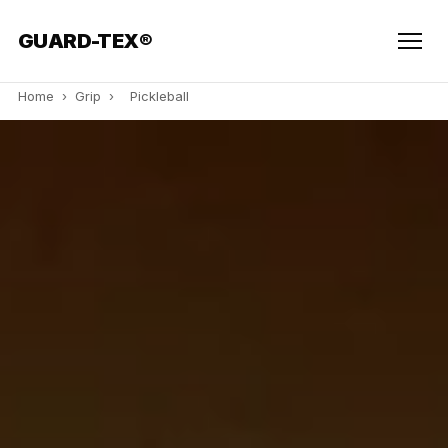
GUARD-TEX®
Home
›
Grip
›
Pickleball