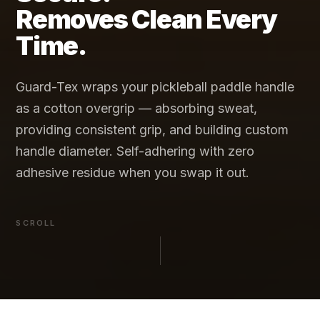
Removes Clean Every
Time.
Guard-Tex wraps your pickleball paddle handle
as a cotton overgrip — absorbing sweat,
providing consistent grip, and building custom
handle diameter. Self-adhering with zero
adhesive residue when you swap it out.
SCROLL