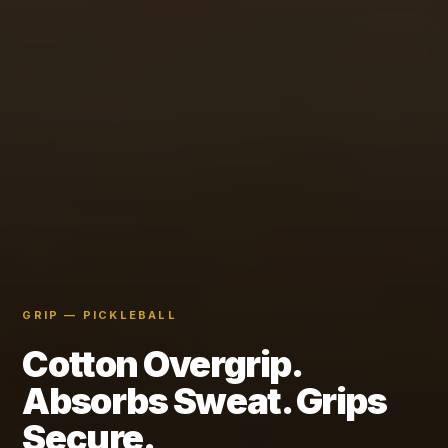
GRIP — PICKLEBALL
Cotton Overgrip.
Absorbs Sweat. Grips
Secure.