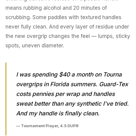
means rubbing alcohol and 20 minutes of
scrubbing. Some paddles with textured handles
never fully clean. And every layer of residue under
the new overgrip changes the feel — lumps, sticky
spots, uneven diameter.
I was spending $40 a month on Tourna
overgrips in Florida summers. Guard-Tex
costs pennies per wrap and handles
sweat better than any synthetic I've tried.
And my handle is finally clean.
— Tournament Player, 4.5 DUPR