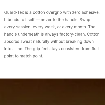
Guard-Tex is a cotton overgrip with zero adhesive.
It bonds to itself — never to the handle. Swap it
every session, every week, or every month. The
handle underneath is always factory-clean. Cotton
absorbs sweat naturally without breaking down
into slime. The grip feel stays consistent from first
point to match point.