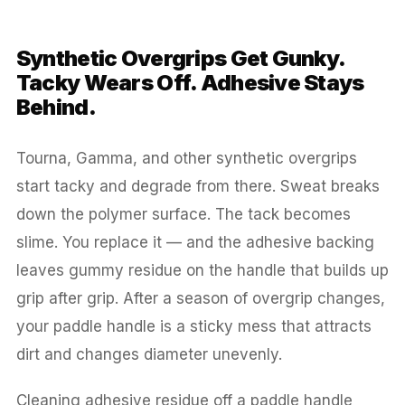
Synthetic Overgrips Get Gunky.
Tacky Wears Off. Adhesive Stays
Behind.
Tourna, Gamma, and other synthetic overgrips
start tacky and degrade from there. Sweat breaks
down the polymer surface. The tack becomes
slime. You replace it — and the adhesive backing
leaves gummy residue on the handle that builds up
grip after grip. After a season of overgrip changes,
your paddle handle is a sticky mess that attracts
dirt and changes diameter unevenly.
Cleaning adhesive residue off a paddle handle