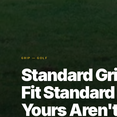
GRIP — GOLF
Standard Gr
Fit Standar
Yours Aren't