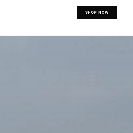
SHOP NOW