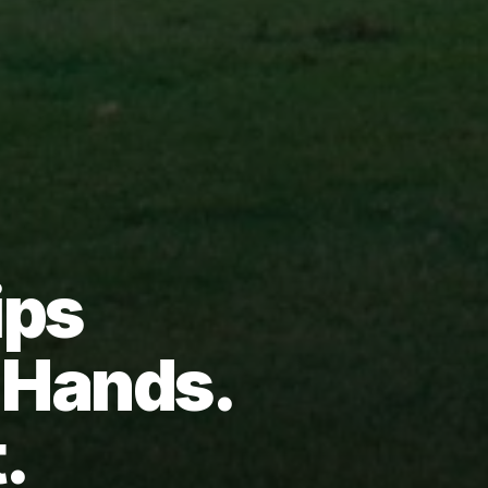
ips
d Hands.
.