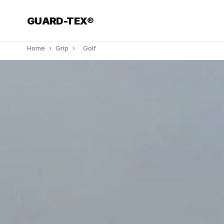
GUARD-TEX®
Home
›
Grip
›
Golf