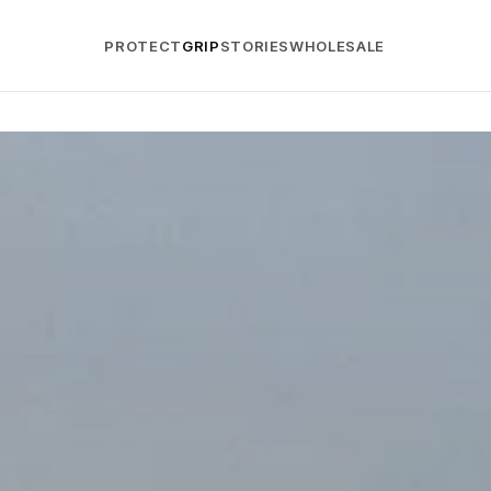
PROTECT
GRIP
STORIES
WHOLESALE