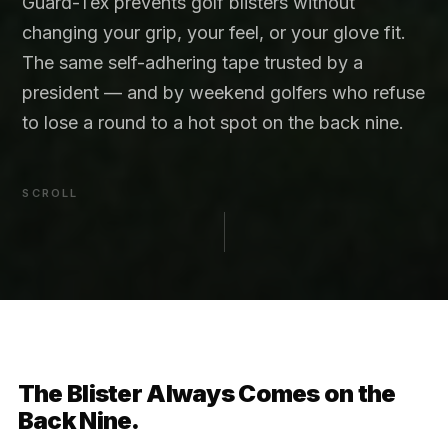
Guard-Tex prevents golf blisters without
changing your grip, your feel, or your glove fit.
The same self-adhering tape trusted by a
president — and by weekend golfers who refuse
to lose a round to a hot spot on the back nine.
SCROLL
The Blister Always Comes on the
Back Nine.