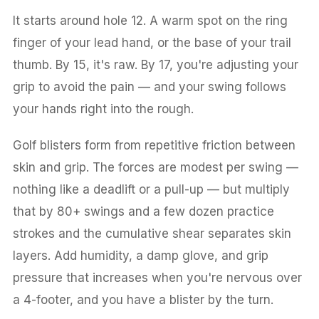
It starts around hole 12. A warm spot on the ring
finger of your lead hand, or the base of your trail
thumb. By 15, it's raw. By 17, you're adjusting your
grip to avoid the pain — and your swing follows
your hands right into the rough.
Golf blisters form from repetitive friction between
skin and grip. The forces are modest per swing —
nothing like a deadlift or a pull-up — but multiply
that by 80+ swings and a few dozen practice
strokes and the cumulative shear separates skin
layers. Add humidity, a damp glove, and grip
pressure that increases when you're nervous over
a 4-footer, and you have a blister by the turn.