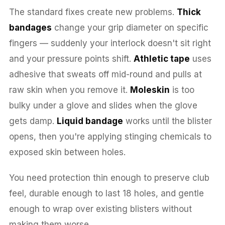
The standard fixes create new problems.
Thick
bandages
change your grip diameter on specific
fingers — suddenly your interlock doesn't sit right
and your pressure points shift.
Athletic tape
uses
adhesive that sweats off mid-round and pulls at
raw skin when you remove it.
Moleskin
is too
bulky under a glove and slides when the glove
gets damp.
Liquid bandage
works until the blister
opens, then you're applying stinging chemicals to
exposed skin between holes.
You need protection thin enough to preserve club
feel, durable enough to last 18 holes, and gentle
enough to wrap over existing blisters without
making them worse.