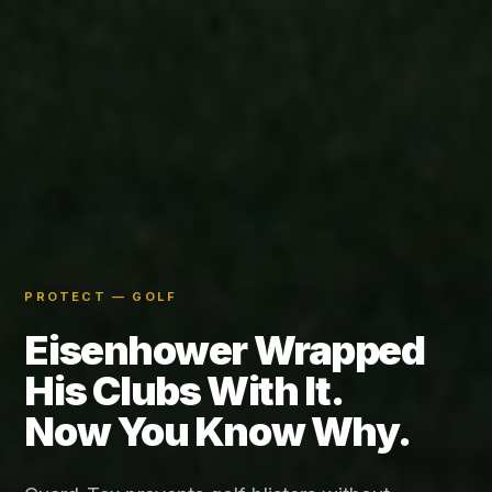
PROTECT — GOLF
Eisenhower Wrapped
His Clubs With It.
Now You Know Why.