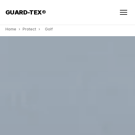
GUARD-TEX®
Home
›
Protect
›
Golf